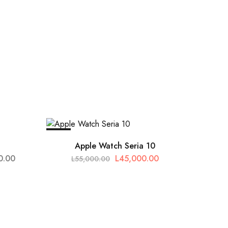
SALE
Apple Watch Seria 10
0.00
L
45,000.00
L
55,000.00