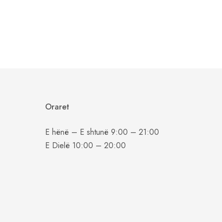
Oraret
E hënë – E shtunë 9:00 – 21:00
E Dielë 10:00 – 20:00