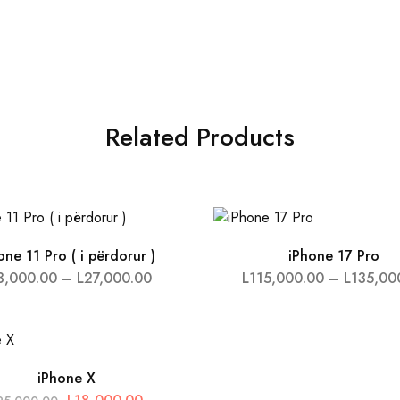
Related Products
one 11 Pro ( i përdorur )
iPhone 17 Pro
3,000.00
–
L
27,000.00
L
115,000.00
–
L
135,00
iPhone X