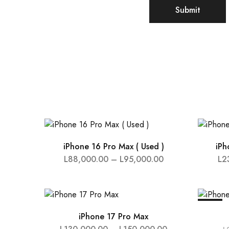
iPhone 16 Pro Max ( Used )
iPh
L
88,000.00
–
L
95,000.00
L
2
SALE
iPhone 17 Pro Max