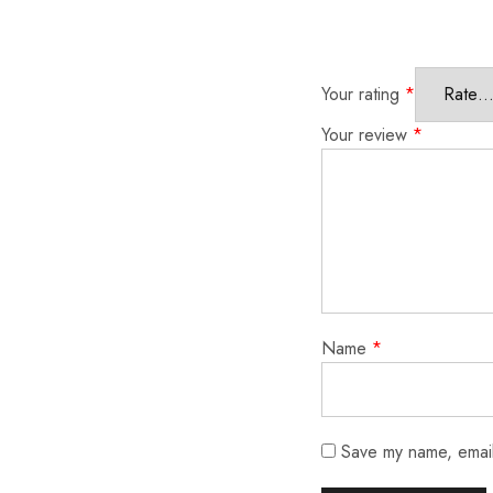
Your rating
*
Your review
*
Name
*
Save my name, email,