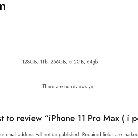
m
128GB, 1Tb, 256GB, 512GB, 64gb
There are no reviews yet.
st to review “iPhone 11 Pro Max ( i 
ur email address will not be published.
Required fields are marke