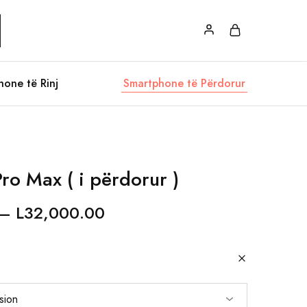
hone të Rinj
Smartphone të Përdorur
ro Max ( i përdorur )
–
L
32,000.00