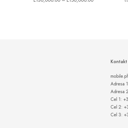
L
130,000.00
–
L
150,000.00
L
Kontakt
mobile.p
Adresa 1:
Adresa 2
Cel 1: +
Cel 2: 
Cel 3: 