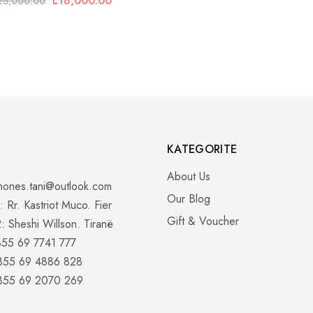
L
18,000.00
25,000.00
KATEGORITE
About Us
hones.tani@outlook.com
Our Blog
 Rr. Kastriot Muco. Fier
Gift & Voucher
: Sheshi Willson. Tiranë
355 69 7741 777
+355 69 4886 828
+355 69 2070 269