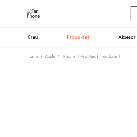
Tani
Official
Phone
Website
Kreu
Produktet
Aksesor
Home
Apple
iPhone 11 Pro Max ( i përdorur )