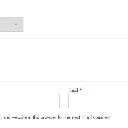
Email
*
 and website in this browser for the next time I comment.