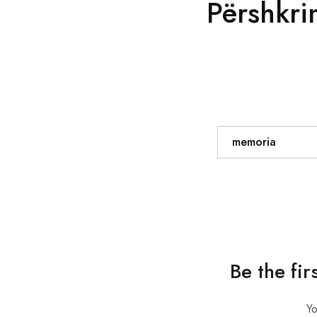
Përshkri
memoria
Be the fir
Yo