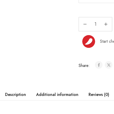
Start ch
Share:
Description
Additional information
Reviews (0)