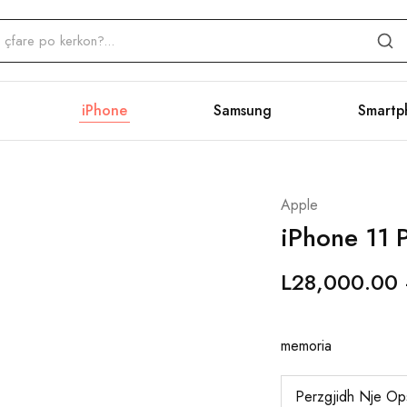
iPhone
Samsung
Smartp
Apple
iPhone 11 P
L
28,000.00
memoria