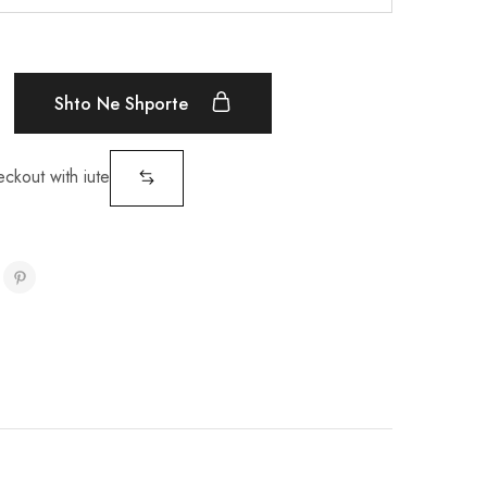
Shto Ne Shporte
eckout with iute