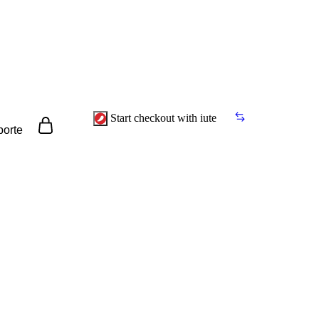
Start checkout with iute
porte