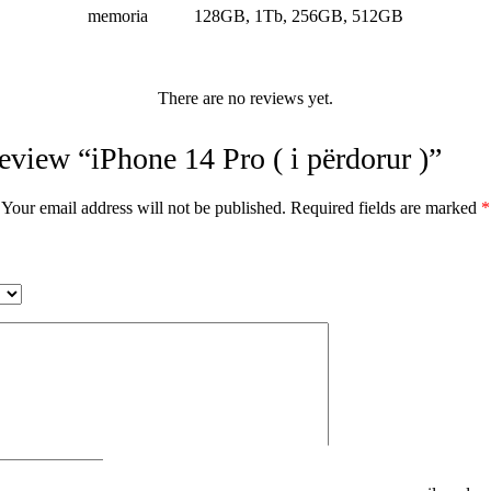
memoria
128GB, 1Tb, 256GB, 512GB
There are no reviews yet.
 review “iPhone 14 Pro ( i përdorur )”
Your email address will not be published.
Required fields are marked
*