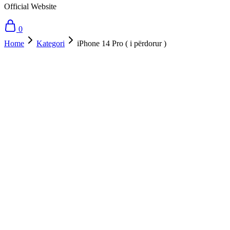
Official Website
0
Home
Kategori
iPhone 14 Pro ( i përdorur )