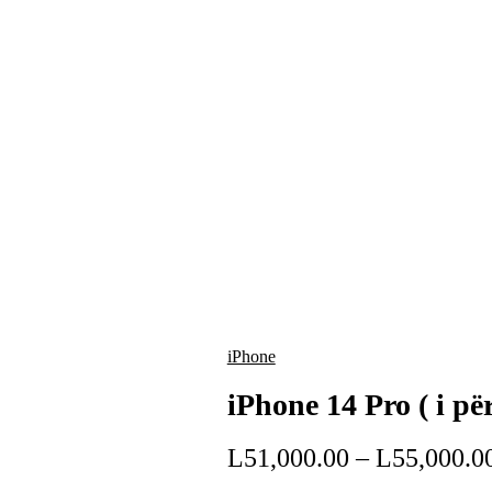
iPhone
iPhone 14 Pro ( i pë
L
51,000.00
–
L
55,000.0