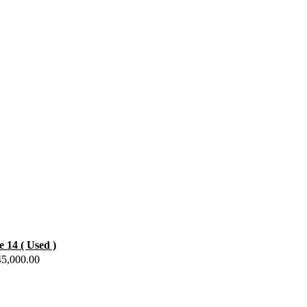
e 14 ( Used )
45,000.00