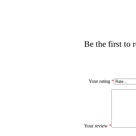
Be the first to
Your rating
*
Your review
*