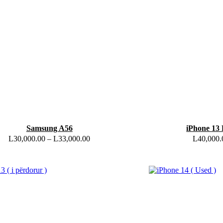
Samsung A56
iPhone 13 
L
30,000.00
–
L
33,000.00
L
40,000.