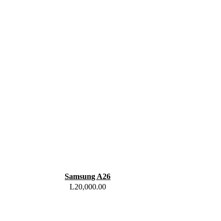
Samsung A26
L
20,000.00