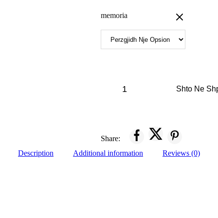
memoria
Shto Ne Sh
Share:
Description
Additional information
Reviews (0)