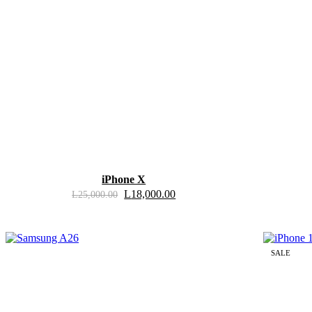
iPhone X
L
18,000.00
L
25,000.00
SALE