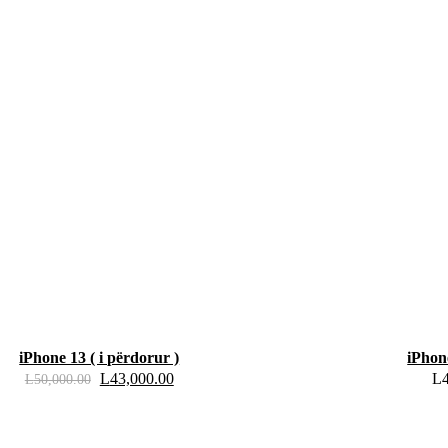
iPhone 13 ( i përdorur )
iPhon
L
43,000.00
L
L
50,000.00