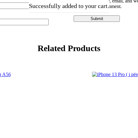
Save my name, email, and web
Successfully added to your cart.
the next time I comment.
Related Products