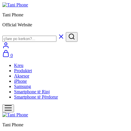
Tani Phone
Official Website
0
Kreu
Produktet
Aksesor
iPhone
Samsung
Smartphone të Rinj
Smartphone të Përdorur
Tani Phone