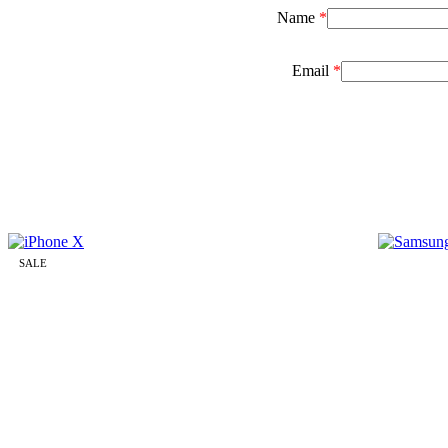
Name
*
Email
*
SALE