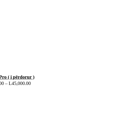
Pro ( i përdorur )
00
–
L
45,000.00